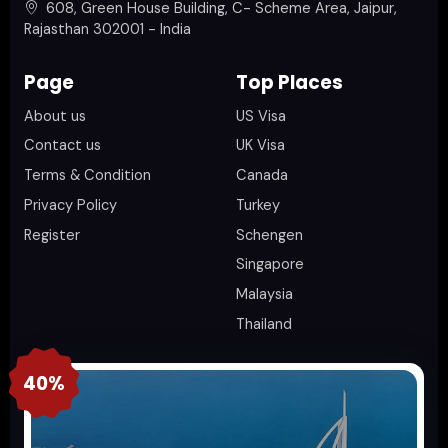
608, Green House Building, C- Scheme Area, Jaipur,
Rajasthan 302001 - India
Page
Top Places
About us
US Visa
Contact us
UK Visa
Terms & Condition
Canada
Privacy Policy
Turkey
Register
Schengen
Singapore
Malaysia
Thailand
40%