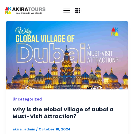
Skip
to
content
Why
is
the
Global
Village
of
Dubai
a
Must-
Visit
Attraction?
Uncategorized
Why is the Global Village of Dubai a
Must-Visit Attraction?
akira_admin
/
October 18, 2024