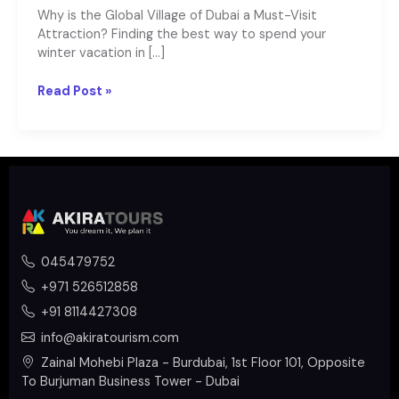
Why is the Global Village of Dubai a Must-Visit
Attraction? Finding the best way to spend your
winter vacation in […]
Read Post »
045479752
+971 526512858
+91 8114427308
info@akiratourism.com
Zainal Mohebi Plaza - Burdubai, 1st Floor 101, Opposite
To Burjuman Business Tower - Dubai