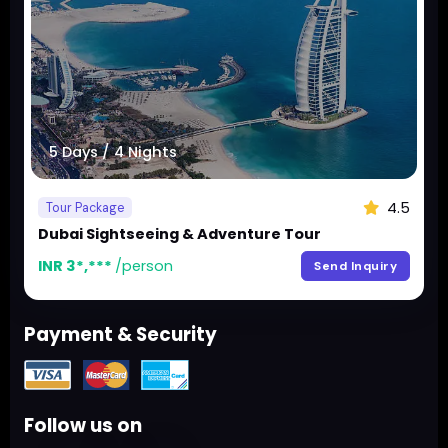
5 Days / 4 Nights
4.5
Tour Package
Dubai Sightseeing & Adventure Tour
INR 3*,***
/person
Send Inquiry
Payment & Security
Follow us on