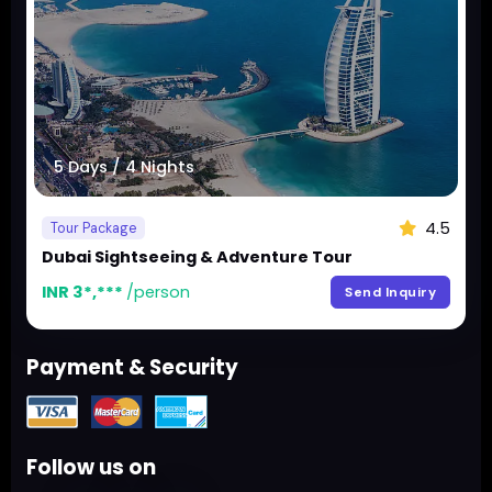
5 Days / 4 Nights
4.5
Tour Package
Dubai Sightseeing & Adventure Tour
INR 3*,***
/person
Send Inquiry
Payment & Security
Follow us on