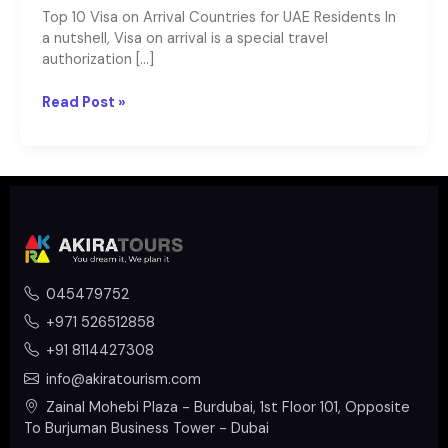
Top 10 Visa on Arrival Countries for UAE Residents In
a nutshell, Visa on arrival is a special travel
authorization […]
Read Post »
045479752
+971 526512858
+91 8114427308
info@akiratourism.com
Zainal Mohebi Plaza - Burdubai, 1st Floor 101, Opposite
To Burjuman Business Tower - Dubai