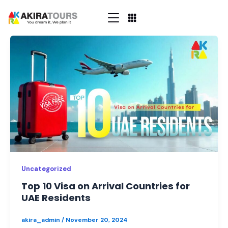
Skip
to
content
Top
10
Visa
on
Arrival
Countries
for
UAE
Residents
Uncategorized
Top 10 Visa on Arrival Countries for
UAE Residents
akira_admin
/
November 20, 2024