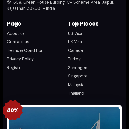
608, Green House Building, C- Scheme Area, Jaipur,
Rajasthan 302001 - India
Page
Top Places
About us
US Visa
Contact us
UK Visa
Terms & Condition
Canada
Privacy Policy
Turkey
Register
Schengen
Singapore
Malaysia
Thailand
40%