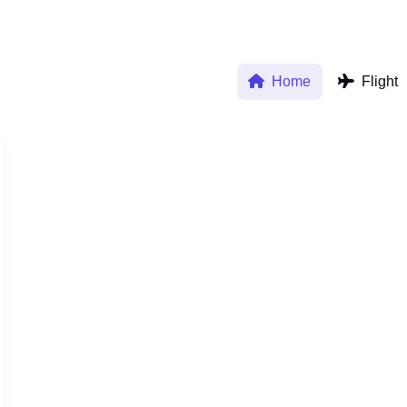
Home
Flight