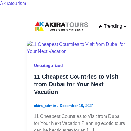
Skip
Akiratourism
to
content
🔥 Trending
11
Cheapest
Countries
to
Uncategorized
Visit
11 Cheapest Countries to Visit
from
from Dubai for Your Next
Dubai
Vacation
for
Your
akira_admin
/
December 16, 2024
Next
Vacation
11 Cheapest Countries to Visit from Dubai
for Your Next Vacation Planning exotic tours
can be hectic even for an […]