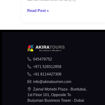
Read Post »
045479752
+971 526512858
+91 8114427308
info@akiratourism.com
Zainal Mohebi Plaza - Burdubai,
1st Floor 101, Opposite To
Burjuman Business Tower - Dubai