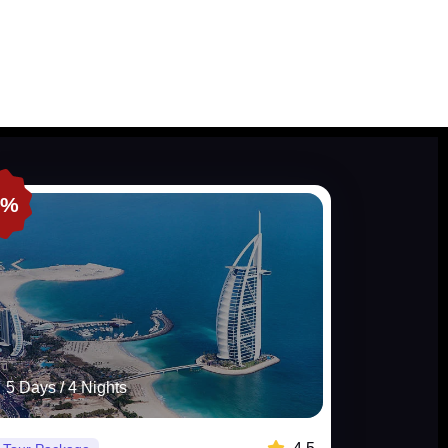
0%
5 Days / 4 Nights