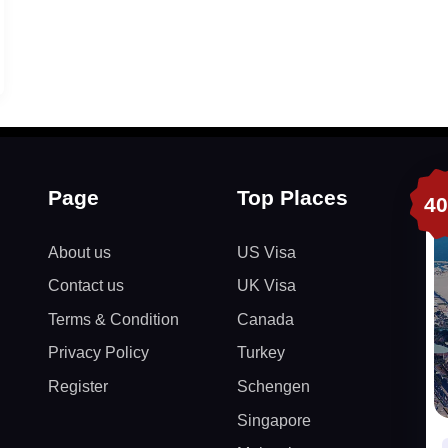
Page
Top Places
4
About us
US Visa
Contact us
UK Visa
Terms & Condition
Canada
Privacy Policy
Turkey
Register
Schengen
Singapore