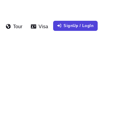
SignUp / LogIn
Tour
Visa