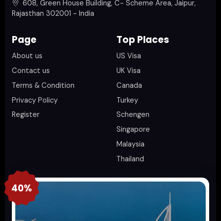
608, Green House Building, C- Scheme Area, Jaipur,
Rajasthan 302001 - India
Page
Top Places
About us
US Visa
Contact us
UK Visa
Terms & Condition
Canada
Privacy Policy
Turkey
Register
Schengen
Singapore
Malaysia
Thailand
40%