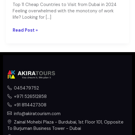
Top 11 Cheap Countries to Visit from Dubai in 2024
Feeling overwhelmed with the monotony of work
life? Looking for […]
Read Post »
045479752
+971 526512858
+91 8114427308
info@akiratourism.com
Zainal Mohebi Plaza - Burdubai, 1st Floor 101, Opposite
To Burjuman Business Tower - Dubai