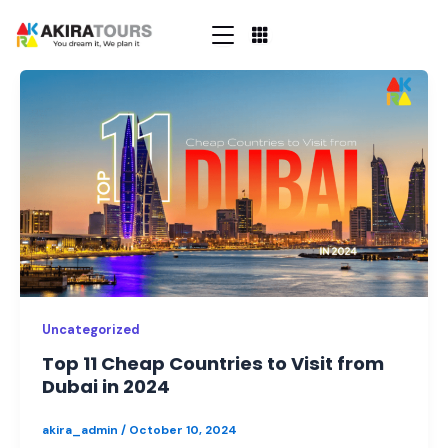
Skip
to
content
Top
11
Cheap
Countries
to
Visit
from
Dubai
in
2024
Uncategorized
Top 11 Cheap Countries to Visit from
Dubai in 2024
akira_admin
/
October 10, 2024