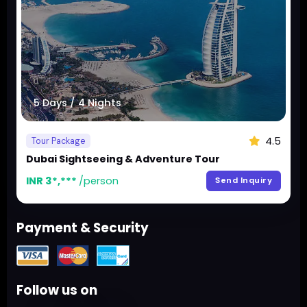
5 Days / 4 Nights
4.5
Tour Package
Dubai Sightseeing & Adventure Tour
INR 3*,***
/person
Send Inquiry
Payment & Security
Follow us on