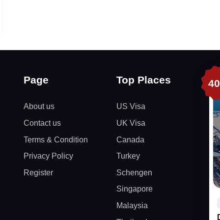
Page
Top Places
4
About us
US Visa
Contact us
UK Visa
Terms & Condition
Canada
Privacy Policy
Turkey
Register
Schengen
Singapore
Malaysia