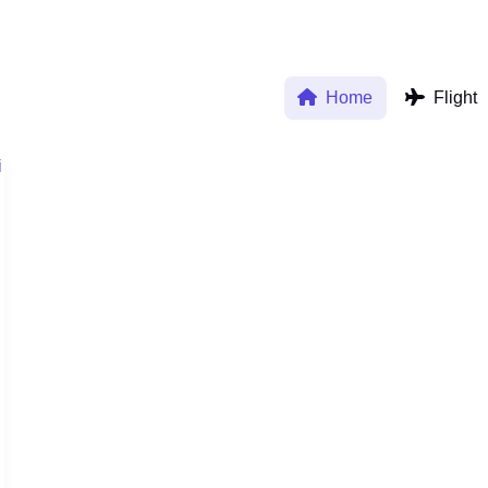
Home
Flight