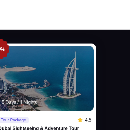
0%
5 Days / 4 Nights
4.5
Tour Package
Dubai Sightseeing & Adventure Tour