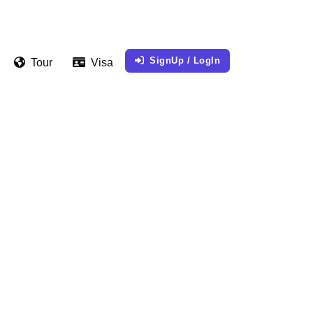
SignUp / LogIn
Tour
Visa