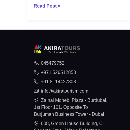
Read Post »
045479752
+971 526512858
+91 8114427308
info@akiratourism.com
Zainal Mohebi Plaza - Burdubai,
1st Floor 101, Opposite To
Burjuman Business Tower - Dubai
608, Green House Building, C-