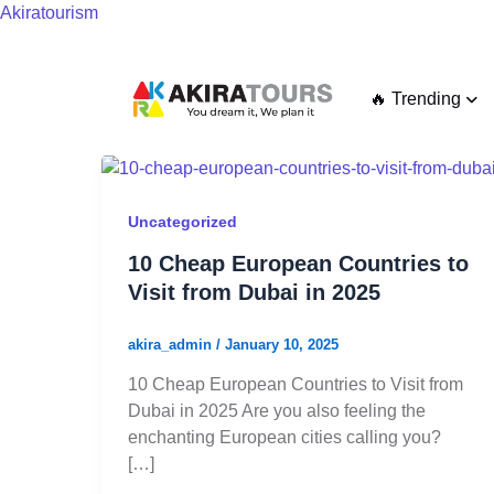
Skip
Akiratourism
to
content
🔥 Trending
10
Cheap
European
Uncategorized
Countries
10 Cheap European Countries to
to
Visit from Dubai in 2025
Visit
from
akira_admin
/
January 10, 2025
Dubai
in
10 Cheap European Countries to Visit from
2025
Dubai in 2025 Are you also feeling the
enchanting European cities calling you?
[…]