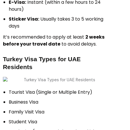
E-Visa:
Instant (within a few hours to 24
hours)
Sticker Visa:
Usually takes 3 to 5 working
days
It’s recommended to apply at least
2 weeks
before your travel date
to avoid delays.
Turkey Visa Types for UAE
Residents
Tourist Visa (Single or Multiple Entry)
Business Visa
Family Visit Visa
Student Visa