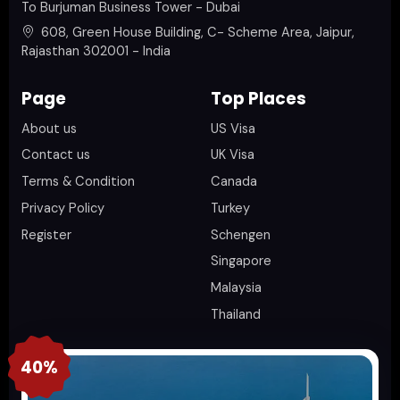
To Burjuman Business Tower - Dubai
608, Green House Building, C- Scheme Area, Jaipur,
Rajasthan 302001 - India
Page
Top Places
About us
US Visa
Contact us
UK Visa
Terms & Condition
Canada
Privacy Policy
Turkey
Register
Schengen
Singapore
Malaysia
Thailand
40%