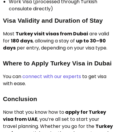
Work Visa (processed through Turkish
consulate directly)
Visa Validity and Duration of Stay
Most
Turkey visit visas from Dubai
are valid
for
180 days
, allowing a stay of
up to 30–90
days
per entry, depending on your visa type.
Where to Apply Turkey Visa in Dubai
You can
connect with our experts
to get visa
with ease.
Conclusion
Now that you know
how to
apply for Turkey
visa from UAE
, you’re all set to start your
travel planning. Whether you go for the
Turkey