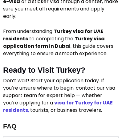
e-visa
or a sticker visa through a center, make
sure you meet all requirements and apply
early.
From understanding
Turkey visa for UAE
residents
to completing the
Turkey visa
application form in Dubai
, this guide covers
everything to ensure a smooth experience.
Ready to Visit Turkey?
Don’t wait! Start your application today. If
you’re unsure where to begin, contact our visa
support team for expert help — whether
you’re applying for a
visa for Turkey for UAE
residents
,
tourists, or business travelers.
FAQ