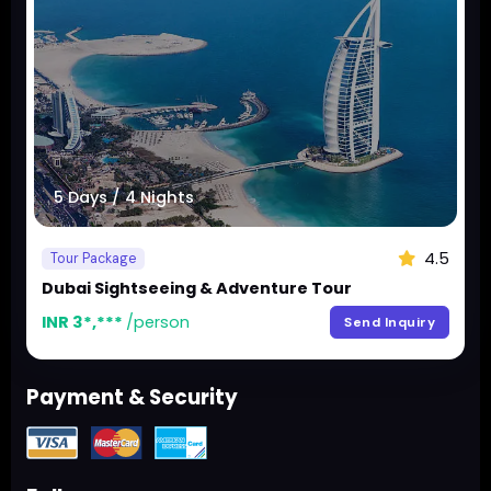
5 Days / 4 Nights
4.5
Tour Package
Dubai Sightseeing & Adventure Tour
INR 3*,***
/person
Send Inquiry
Payment & Security