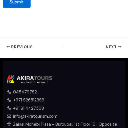
PREVIOUS
NEXT
045479752
+971 526512858
+91 8114427308
info@akiratourism.com
Zainal Mohebi Plaza - Burdubai, 1st Floor 101, Opposite