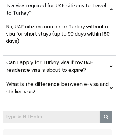
Is a visa required for UAE citizens to travel
to Turkey?
No, UAE citizens can enter Turkey without a
visa for short stays (up to 90 days within 180
days).
Can I apply for Turkey visa if my UAE
residence visa is about to expire?
What is the difference between e-visa and
sticker visa?