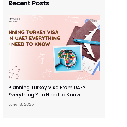
Recent Posts
Planning Turkey Visa From UAE?
Everything You Need to Know
June 18, 2025