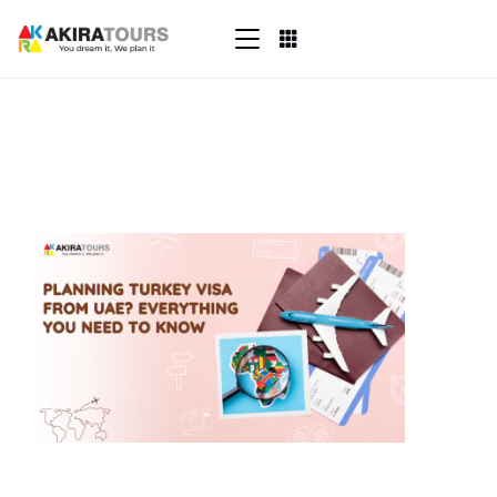
Skip
to
content