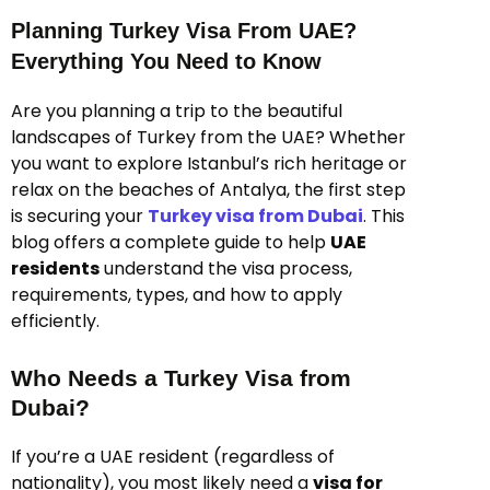
Planning Turkey Visa From UAE?
Everything You Need to Know
Are you planning a trip to the beautiful
landscapes of Turkey from the UAE? Whether
you want to explore Istanbul’s rich heritage or
relax on the beaches of Antalya, the first step
is securing your
Turkey visa from Dubai
. This
blog offers a complete guide to help
UAE
residents
understand the visa process,
requirements, types, and how to apply
efficiently.
Who Needs a Turkey Visa from
Dubai?
If you’re a UAE resident (regardless of
nationality), you most likely need a
visa for