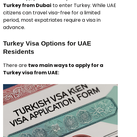
Turkey from Dubai
to enter Turkey. While UAE
citizens can travel visa-free for a limited
period, most expatriates require a visa in
advance.
Turkey Visa Options for UAE
Residents
There are
two main ways to apply for a
Turkey visa from UAE: