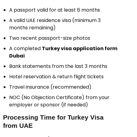
A passport valid for at least 6 months
A valid UAE residence visa (minimum 3
months remaining)
Two recent passport-size photos
A completed
Turkey visa application form
Dubai
Bank statements from the last 3 months
Hotel reservation & return flight tickets
Travel insurance (recommended)
NOC (No Objection Certificate) from your
employer or sponsor (if needed)
Processing Time for Turkey Visa
from UAE