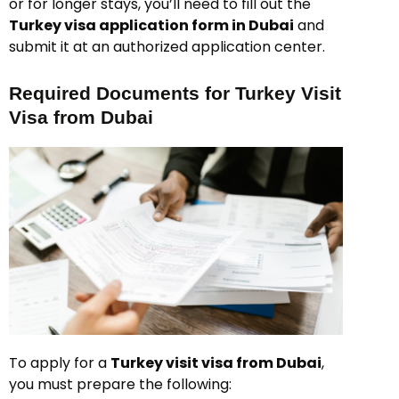
or for longer stays, you’ll need to fill out the
Turkey visa application form in Dubai
and
submit it at an authorized application center.
Required Documents for Turkey Visit
Visa from Dubai
To apply for a
Turkey visit visa from Dubai
,
you must prepare the following: