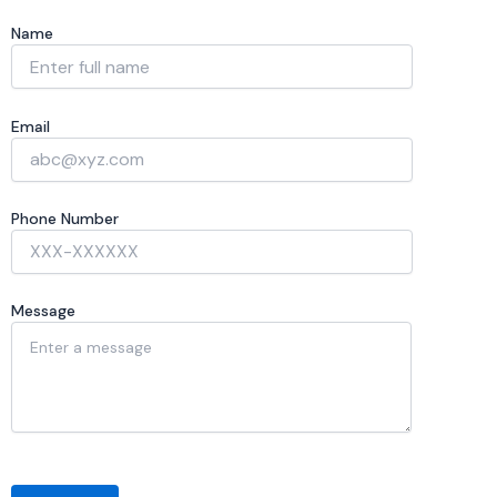
Name
Email
Phone Number
Message