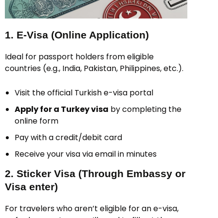
1. E-Visa (Online Application)
Ideal for passport holders from eligible
countries (e.g., India, Pakistan, Philippines, etc.).
Visit the official Turkish e-visa portal
Apply for a Turkey visa
by completing the
online form
Pay with a credit/debit card
Receive your visa via email in minutes
2. Sticker Visa (Through Embassy or
Visa enter)
For travelers who aren’t eligible for an e-visa,