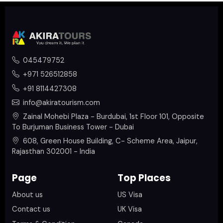
045479752
+971 526512858
+91 8114427308
info@akiratourism.com
Zainal Mohebi Plaza - Burdubai, 1st Floor 101, Opposite
To Burjuman Business Tower - Dubai
608, Green House Building, C- Scheme Area, Jaipur,
Rajasthan 302001 - India
Page
Top Places
About us
US Visa
Contact us
UK Visa