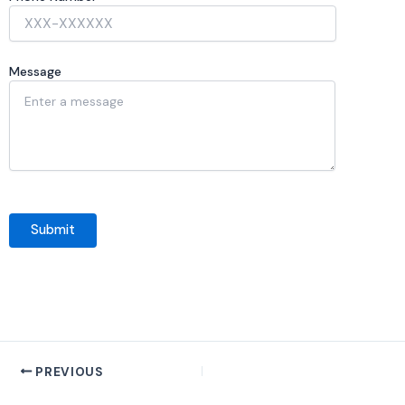
Message
PREVIOUS