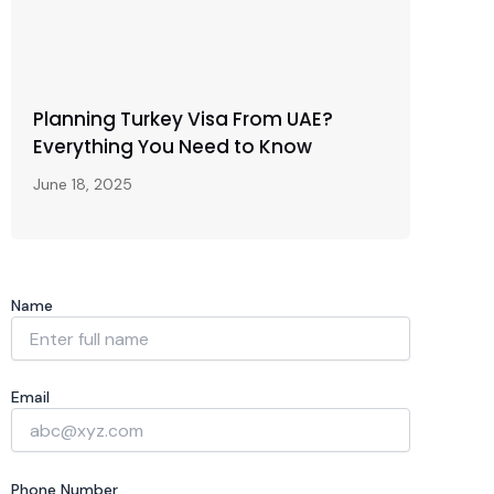
Planning Turkey Visa From UAE?
Everything You Need to Know
June 18, 2025
Name
Email
Phone Number