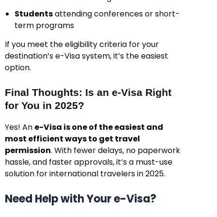
Students
attending conferences or short-
term programs
If you meet the eligibility criteria for your
destination’s e-Visa system, it’s the easiest
option.
Final Thoughts: Is an e-Visa Right
for You in 2025?
Yes! An
e-Visa is one of the easiest and
most efficient ways to get travel
permission
. With fewer delays, no paperwork
hassle, and faster approvals, it’s a must-use
solution for international travelers in 2025.
Need Help with Your e-Visa?