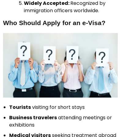
Widely Accepted:
Recognized by
immigration officers worldwide.
Who Should Apply for an e-Visa?
Tourists
visiting for short stays
Business travelers
attending meetings or
exhibitions
Medical visitors
seeking treatment abroad