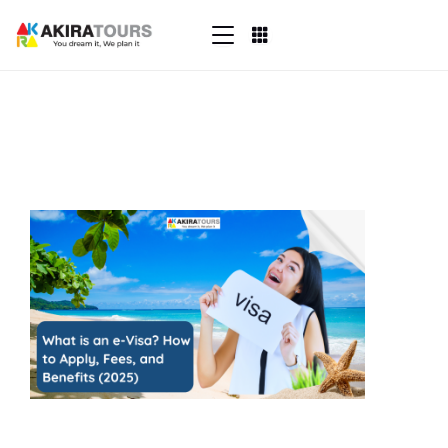
Skip
to
content