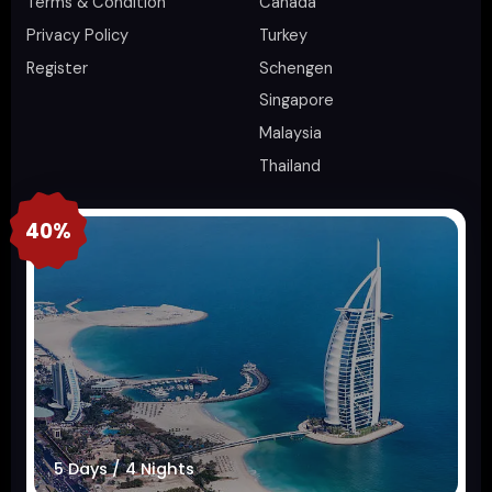
Terms & Condition
Canada
Privacy Policy
Turkey
Register
Schengen
Singapore
Malaysia
Thailand
40%
5 Days / 4 Nights