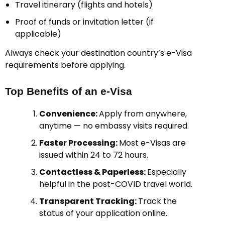
Travel itinerary (flights and hotels)
Proof of funds or invitation letter (if
applicable)
Always check your destination country’s e-Visa
requirements before applying.
Top Benefits of an e-Visa
Convenience:
Apply from anywhere,
anytime — no embassy visits required.
Faster Processing:
Most e-Visas are
issued within 24 to 72 hours.
Contactless & Paperless:
Especially
helpful in the post-COVID travel world.
Transparent Tracking:
Track the
status of your application online.