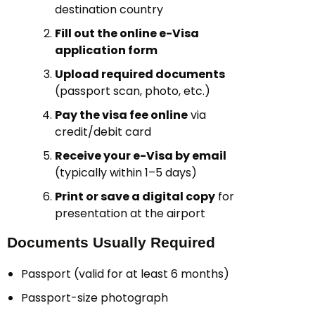
destination country
Fill out the online e-Visa
application form
Upload required documents
(passport scan, photo, etc.)
Pay the visa fee online
via
credit/debit card
Receive your e-Visa by email
(typically within 1–5 days)
Print or save a digital copy
for
presentation at the airport
Documents Usually Required
Passport (valid for at least 6 months)
Passport-size photograph