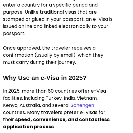
enter a country for a specific period and
purpose. Unlike traditional visas that are
stamped or glued in your passport, an e-Visa is
issued online and linked electronically to your
passport.
Once approved, the traveler receives a
confirmation (usually by email), which they
must carry during their journey.
Why Use an e-Visa in 2025?
In 2025, more than 60 countries offer e-Visa
facilities, including Turkey, India, Vietnam,
Kenya, Australia, and several
Schengen
countries. Many travelers prefer e-Visas for
their
speed, convenience, and contactless
application process
.