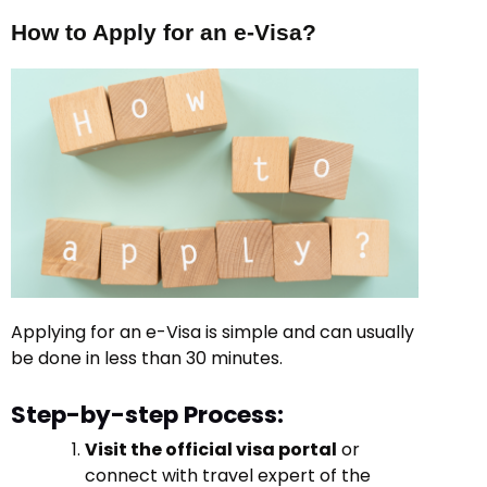
How to Apply for an e-Visa?
Applying for an e-Visa is simple and can usually
be done in less than 30 minutes.
Step-by-step Process:
Visit the official visa portal
or
connect with travel expert of the