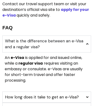
Contact our travel support team or visit your
destination’s official visa site to
apply for your
e-Visa
quickly and safely.
FAQ
What is the difference between an e-Visa
and a regular visa?
An
e-Visa
is applied for and issued online,
while a
regular visa
requires visiting an
embassy or consulate. e-Visas are usually
for short-term travel and offer faster
processing.
How long does it take to get an e-Visa?