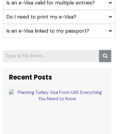
Is an e-Visa valid for multiple entries?
Do I need to print my e-Visa?
Is an e-Visa linked to my passport?
Recent Posts