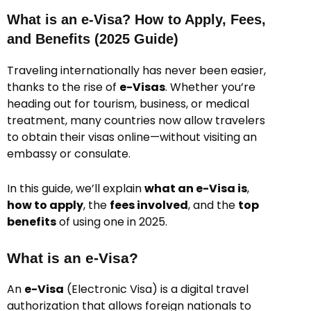
What is an e-Visa? How to Apply, Fees,
and Benefits (2025 Guide)
Traveling internationally has never been easier,
thanks to the rise of
e-Visas
. Whether you’re
heading out for tourism, business, or medical
treatment, many countries now allow travelers
to obtain their visas online—without visiting an
embassy or consulate.
In this guide, we’ll explain
what an e-Visa is
,
how to apply
, the
fees involved
, and the
top
benefits
of using one in 2025.
What is an e-Visa?
An
e-Visa
(Electronic Visa) is a digital travel
authorization that allows foreign nationals to