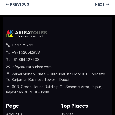
PREVIOUS
NEXT
045479752
+971 526512858
+91 8114427308
info@akiratourism.com
Zainal Mohebi Plaza - Burdubai, 1st Floor 101, Opposite
To Burjuman Business Tower - Dubai
608, Green House Building, C- Scheme Area, Jaipur,
Rajasthan 302001 - India
Page
Top Places
About us
US Visa