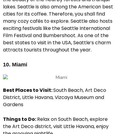
lakes. Seattle is also among the American best
cities for its coffee. Therefore, you shall find
many cozy cafés to explore. Seattle also hosts
exciting festivals like the Seattle International
Film Festival and Bumbershoot. As one of the
best states to visit in the USA, Seattle’s charm
attracts tourists throughout the year.
10. Miami
Best Places to Visit:
South Beach, Art Deco
District, Little Havana, Vizcaya Museum and
Gardens
Things to Do:
Relax on South Beach, explore
the Art Deco district, visit Little Havana, enjoy
the grooving nightlife