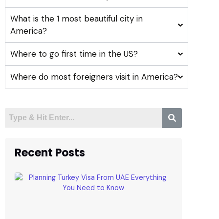
What is the 1 most beautiful city in
America?
Where to go first time in the US?
Where do most foreigners visit in America?
Recent Posts