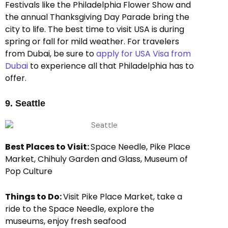
Festivals like the Philadelphia Flower Show and
the annual Thanksgiving Day Parade bring the
city to life. The best time to visit USA is during
spring or fall for mild weather. For travelers
from Dubai, be sure to
apply for USA Visa from
Dubai
to experience all that Philadelphia has to
offer.
9. Seattle
Best Places to Visit:
Space Needle, Pike Place
Market, Chihuly Garden and Glass, Museum of
Pop Culture
Things to Do:
Visit Pike Place Market, take a
ride to the Space Needle, explore the
museums, enjoy fresh seafood