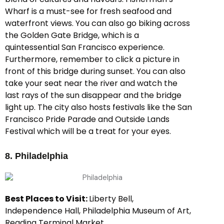
Wharf is a must-see for fresh seafood and
waterfront views. You can also go biking across
the Golden Gate Bridge, which is a
quintessential San Francisco experience.
Furthermore, remember to click a picture in
front of this bridge during sunset. You can also
take your seat near the river and watch the
last rays of the sun disappear and the bridge
light up. The city also hosts festivals like the San
Francisco Pride Parade and Outside Lands
Festival which will be a treat for your eyes.
8. Philadelphia
Best Places to Visit:
Liberty Bell,
Independence Hall, Philadelphia Museum of Art,
Reading Terminal Market