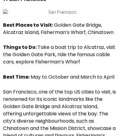
Best Places to Visit:
Golden Gate Bridge,
Alcatraz Island, Fisherman’s Wharf, Chinatown
Things to Do:
Take a boat trip to Alcatraz, visit
the Golden Gate Park, ride the famous cable
cars, explore Fisherman’s Wharf
Best Time:
May to October and March to April
San Francisco, one of the top US cities to visit, is
renowned for its iconic landmarks like the
Golden Gate Bridge and Alcatraz Island,
offering unforgettable views of the bay. The
city’s diverse neighbourhoods, such as
Chinatown and the Mission District, showcase a
blend of cultures and flavours. Fisherman’s