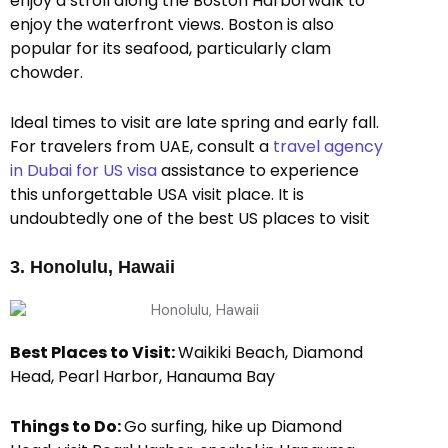
enjoy a stroll along the Boston Harborwalk to
enjoy the waterfront views. Boston is also
popular for its seafood, particularly clam
chowder.
Ideal times to visit are late spring and early fall.
For travelers from UAE, consult a
travel agency
in Dubai for US visa
assistance to experience
this unforgettable USA visit place. It is
undoubtedly one of the best US places to visit
3. Honolulu, Hawaii
Best Places to Visit:
Waikiki Beach, Diamond
Head, Pearl Harbor, Hanauma Bay
Things to Do:
Go surfing, hike up Diamond