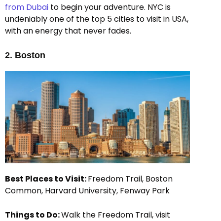
from Dubai
to begin your adventure. NYC is
undeniably one of the top 5 cities to visit in USA,
with an energy that never fades.
2. Boston
Best Places to Visit:
Freedom Trail, Boston
Common, Harvard University, Fenway Park
Things to Do:
Walk the Freedom Trail, visit