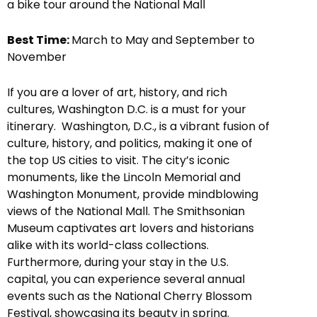
a bike tour around the National Mall
Best Time:
March to May and September to
November
If you are a lover of art, history, and rich
cultures, Washington D.C. is a must for your
itinerary. Washington, D.C., is a vibrant fusion of
culture, history, and politics, making it one of
the top US cities to visit. The city’s iconic
monuments, like the Lincoln Memorial and
Washington Monument, provide mindblowing
views of the National Mall. The Smithsonian
Museum captivates art lovers and historians
alike with its world-class collections.
Furthermore, during your stay in the U.S.
capital, you can experience several annual
events such as the National Cherry Blossom
Festival, showcasing its beauty in spring.