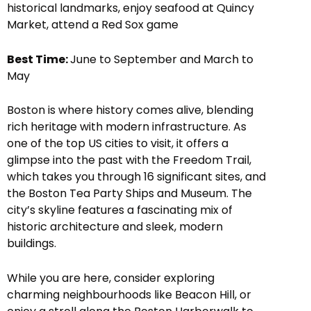
historical landmarks, enjoy seafood at Quincy
Market, attend a Red Sox game
Best Time:
June to September and March to
May
Boston is where history comes alive, blending
rich heritage with modern infrastructure. As
one of the top US cities to visit, it offers a
glimpse into the past with the Freedom Trail,
which takes you through 16 significant sites, and
the Boston Tea Party Ships and Museum. The
city’s skyline features a fascinating mix of
historic architecture and sleek, modern
buildings.
While you are here, consider exploring
charming neighbourhoods like Beacon Hill, or