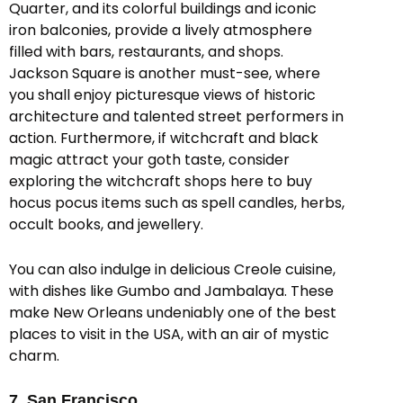
Quarter, and its colorful buildings and iconic
iron balconies, provide a lively atmosphere
filled with bars, restaurants, and shops.
Jackson Square is another must-see, where
you shall enjoy picturesque views of historic
architecture and talented street performers in
action. Furthermore, if witchcraft and black
magic attract your goth taste, consider
exploring the witchcraft shops here to buy
hocus pocus items such as spell candles, herbs,
occult books, and jewellery.
You can also indulge in delicious Creole cuisine,
with dishes like Gumbo and Jambalaya. These
make New Orleans undeniably one of the best
places to visit in the USA, with an air of mystic
charm.
7. San Francisco