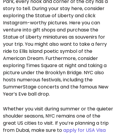
Park, every nook and corner of the city has a
story to tell. During your stay here, consider
exploring the Statue of Liberty and click
Instagram-worthy pictures. Here you can
venture into gift shops and purchase the
Statue of Liberty miniatures as souvenirs for
your trip. You might also want to take a ferry
ride to Ellis Island poetic symbol of the
American Dream. Furthermore, consider
exploring Times Square at night and taking a
picture under the Brooklyn Bridge. NYC also
hosts numerous festivals, including the
SummerStage concerts and the famous New
Year’s Eve ball drop.
Whether you visit during summer or the quieter
shoulder seasons, NYC remains one of the
great US cities to visit. If you’re planning a trip
from Dubai, make sure to
apply for USA Visa