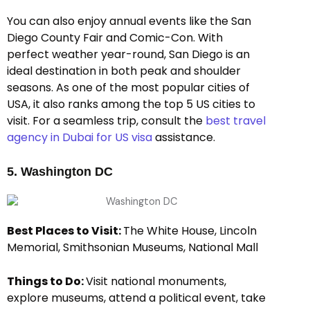
You can also enjoy annual events like the San
Diego County Fair and Comic-Con. With
perfect weather year-round, San Diego is an
ideal destination in both peak and shoulder
seasons. As one of the most popular cities of
USA, it also ranks among the top 5 US cities to
visit. For a seamless trip, consult the
best travel
agency in Dubai for US visa
assistance.
5. Washington DC
Best Places to Visit:
The White House, Lincoln
Memorial, Smithsonian Museums, National Mall
Things to Do:
Visit national monuments,
explore museums, attend a political event, take