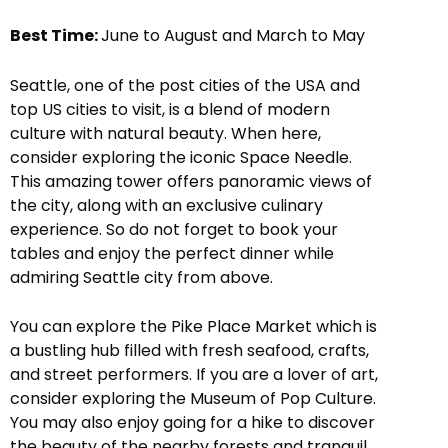
Best Time:
June to August and March to May
Seattle, one of the post cities of the USA and
top US cities to visit, is a blend of modern
culture with natural beauty. When here,
consider exploring the iconic Space Needle.
This amazing tower offers panoramic views of
the city, along with an exclusive culinary
experience. So do not forget to book your
tables and enjoy the perfect dinner while
admiring Seattle city from above.
You can explore the Pike Place Market which is
a bustling hub filled with fresh seafood, crafts,
and street performers. If you are a lover of art,
consider exploring the Museum of Pop Culture.
You may also enjoy going for a hike to discover
the beauty of the nearby forests and tranquil