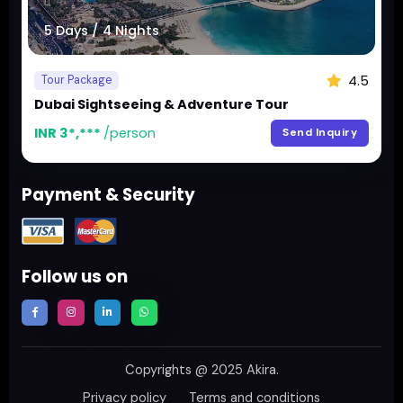
5 Days / 4 Nights
4.5
Tour Package
Dubai Sightseeing & Adventure Tour
INR 3*,***
/person
Send Inquiry
Payment & Security
Follow us on
Copyrights @ 2025
Akira
.
Privacy policy
Terms and conditions