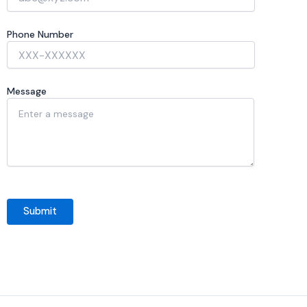
Phone Number
Message