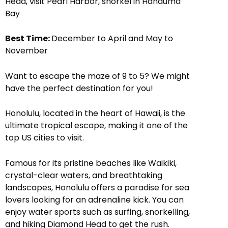
Head, visit Pearl Harbor, snorkel in Hanauma
Bay
Best Time:
December to April and May to
November
Want to escape the maze of 9 to 5? We might
have the perfect destination for you!
Honolulu, located in the heart of Hawaii, is the
ultimate tropical escape, making it one of the
top US cities to visit.
Famous for its pristine beaches like Waikiki,
crystal-clear waters, and breathtaking
landscapes, Honolulu offers a paradise for sea
lovers looking for an adrenaline kick. You can
enjoy water sports such as surfing, snorkelling,
and hiking Diamond Head to get the rush.