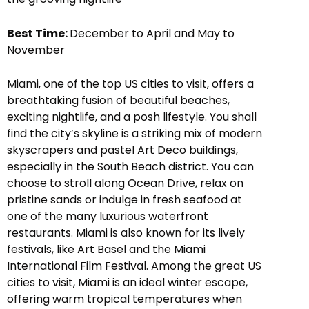
Best Time:
December to April and May to
November
Miami, one of the top US cities to visit, offers a
breathtaking fusion of beautiful beaches,
exciting nightlife, and a posh lifestyle. You shall
find the city’s skyline is a striking mix of modern
skyscrapers and pastel Art Deco buildings,
especially in the South Beach district. You can
choose to stroll along Ocean Drive, relax on
pristine sands or indulge in fresh seafood at
one of the many luxurious waterfront
restaurants. Miami is also known for its lively
festivals, like Art Basel and the Miami
International Film Festival. Among the great US
cities to visit, Miami is an ideal winter escape,
offering warm tropical temperatures when