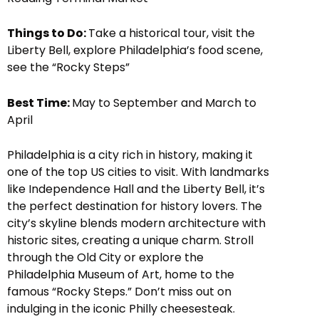
Things to Do:
Take a historical tour, visit the
Liberty Bell, explore Philadelphia’s food scene,
see the “Rocky Steps”
Best Time:
May to September and March to
April
Philadelphia is a city rich in history, making it
one of the top US cities to visit. With landmarks
like Independence Hall and the Liberty Bell, it’s
the perfect destination for history lovers. The
city’s skyline blends modern architecture with
historic sites, creating a unique charm. Stroll
through the Old City or explore the
Philadelphia Museum of Art, home to the
famous “Rocky Steps.” Don’t miss out on
indulging in the iconic Philly cheesesteak.