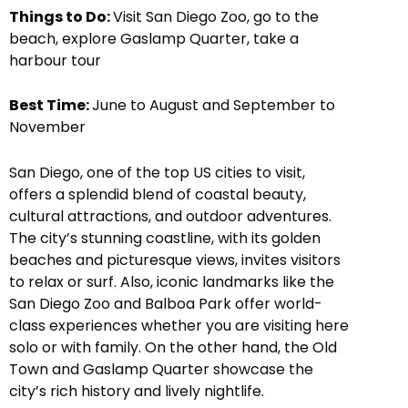
Things to Do:
Visit San Diego Zoo, go to the
beach, explore Gaslamp Quarter, take a
harbour tour
Best Time:
June to August and September to
November
San Diego, one of the top US cities to visit,
offers a splendid blend of coastal beauty,
cultural attractions, and outdoor adventures.
The city’s stunning coastline, with its golden
beaches and picturesque views, invites visitors
to relax or surf. Also, iconic landmarks like the
San Diego Zoo and Balboa Park offer world-
class experiences whether you are visiting here
solo or with family. On the other hand, the Old
Town and Gaslamp Quarter showcase the
city’s rich history and lively nightlife.