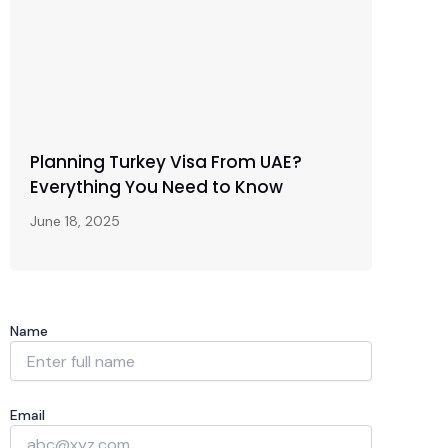
Planning Turkey Visa From UAE?
Everything You Need to Know
June 18, 2025
Name
Email