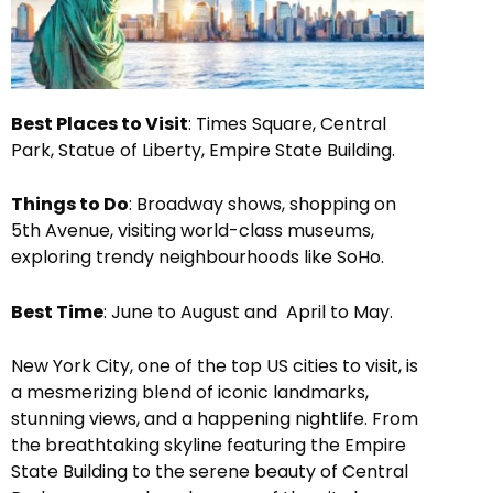
Best Places to Visit
: Times Square, Central
Park, Statue of Liberty, Empire State Building.
Things to Do
: Broadway shows, shopping on
5th Avenue, visiting world-class museums,
exploring trendy neighbourhoods like SoHo.
Best Time
: June to August and April to May.
New York City, one of the top US cities to visit, is
a mesmerizing blend of iconic landmarks,
stunning views, and a happening nightlife. From
the breathtaking skyline featuring the Empire
State Building to the serene beauty of Central