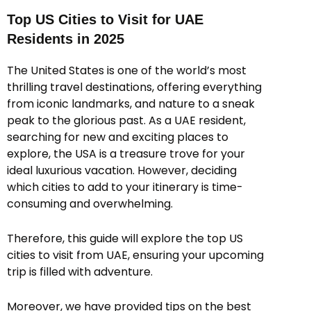
Top US Cities to Visit for UAE
Residents in 2025
The United States is one of the world’s most
thrilling travel destinations, offering everything
from iconic landmarks, and nature to a sneak
peak to the glorious past. As a UAE resident,
searching for new and exciting places to
explore, the USA is a treasure trove for your
ideal luxurious vacation. However, deciding
which cities to add to your itinerary is time-
consuming and overwhelming.
Therefore, this guide will explore the top US
cities to visit from UAE, ensuring your upcoming
trip is filled with adventure.
Moreover, we have provided tips on the best