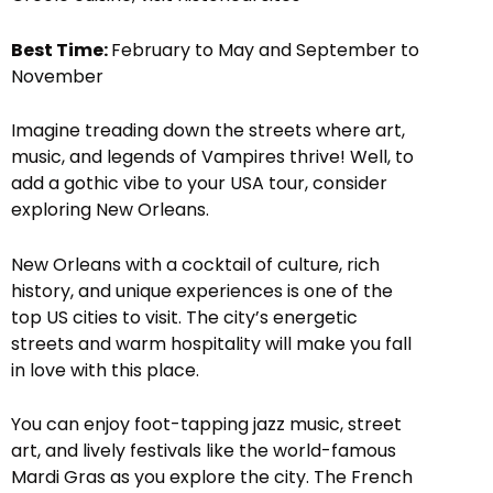
Best Time:
February to May and September to
November
Imagine treading down the streets where art,
music, and legends of Vampires thrive! Well, to
add a gothic vibe to your USA tour, consider
exploring New Orleans.
New Orleans with a cocktail of culture, rich
history, and unique experiences is one of the
top US cities to visit. The city’s energetic
streets and warm hospitality will make you fall
in love with this place.
You can enjoy foot-tapping jazz music, street
art, and lively festivals like the world-famous
Mardi Gras as you explore the city. The French