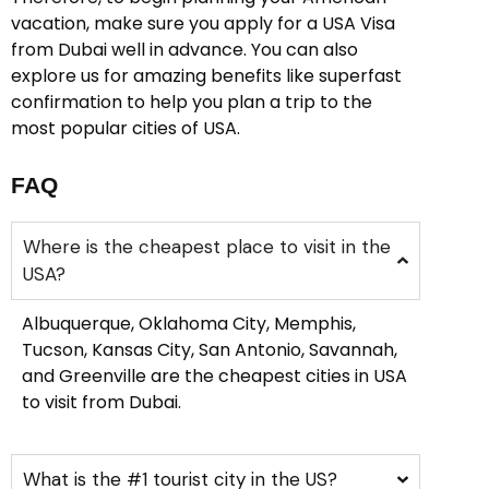
vacation, make sure you apply for a USA Visa
from Dubai well in advance. You can also
explore us for amazing benefits like superfast
confirmation to help you plan a trip to the
most popular cities of USA.
FAQ
Where is the cheapest place to visit in the
USA?
Albuquerque, Oklahoma City, Memphis,
Tucson, Kansas City, San Antonio, Savannah,
and Greenville are the cheapest cities in USA
to visit from Dubai.
What is the #1 tourist city in the US?