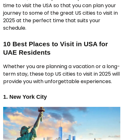
time to visit the USA so that you can plan your
journey to some of the great US cities to visit in
2025 at the perfect time that suits your
schedule.
10 Best Places to Visit in USA for
UAE Residents
Whether you are planning a vacation or a long-
term stay, these top US cities to visit in 2025 will
provide you with unforgettable experiences.
1. New York City