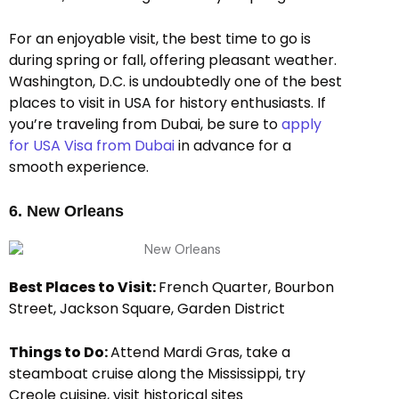
For an enjoyable visit, the best time to go is
during spring or fall, offering pleasant weather.
Washington, D.C. is undoubtedly one of the best
places to visit in USA for history enthusiasts. If
you’re traveling from Dubai, be sure to
apply
for USA Visa from Dubai
in advance for a
smooth experience.
6. New Orleans
Best Places to Visit:
French Quarter, Bourbon
Street, Jackson Square, Garden District
Things to Do:
Attend Mardi Gras, take a
steamboat cruise along the Mississippi, try
Creole cuisine, visit historical sites