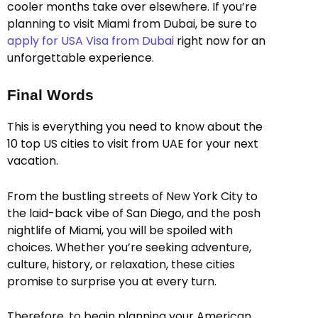
cooler months take over elsewhere. If you’re
planning to visit Miami from Dubai, be sure to
apply for USA Visa from Dubai
right now for an
unforgettable experience.
Final Words
This is everything you need to know about the
10 top US cities to visit from UAE for your next
vacation.
From the bustling streets of New York City to
the laid-back vibe of San Diego, and the posh
nightlife of Miami, you will be spoiled with
choices. Whether you’re seeking adventure,
culture, history, or relaxation, these cities
promise to surprise you at every turn.
Therefore, to begin planning your American