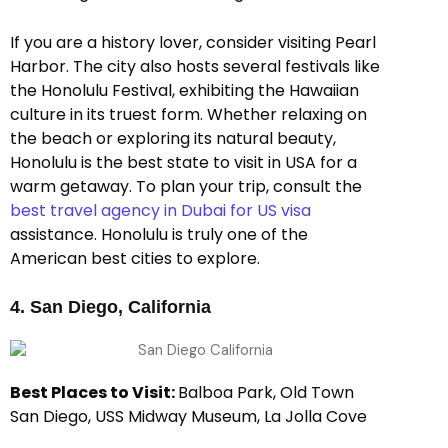
If you are a history lover, consider visiting Pearl
Harbor. The city also hosts several festivals like
the Honolulu Festival, exhibiting the Hawaiian
culture in its truest form. Whether relaxing on
the beach or exploring its natural beauty,
Honolulu is the best state to visit in USA for a
warm getaway. To plan your trip, consult the
best travel agency in Dubai for US visa
assistance. Honolulu is truly one of the
American best cities to explore.
4. San Diego, California
Best Places to Visit:
Balboa Park, Old Town
San Diego, USS Midway Museum, La Jolla Cove