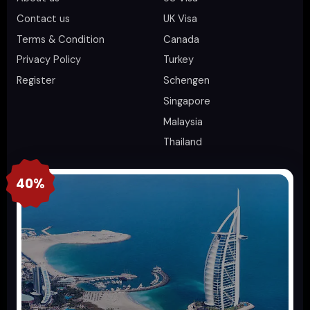
Contact us
UK Visa
Terms & Condition
Canada
Privacy Policy
Turkey
Register
Schengen
Singapore
Malaysia
Thailand
40%